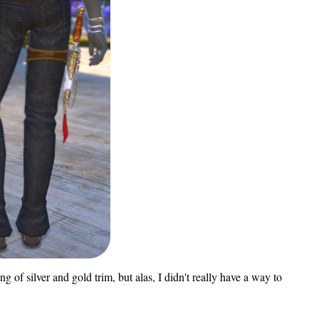
 of silver and gold trim, but alas, I didn't really have a way to