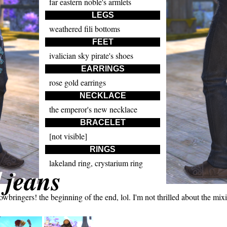
far eastern noble's armlets
LEGS
weathered fili bottoms
FEET
ivalician sky pirate's shoes
EARRINGS
rose gold earrings
NECKLACE
the emperor's new necklace
BRACELET
[not visible]
RINGS
lakeland ring, crystarium ring
 jeans
ringers! the beginning of the end, lol. I'm not thrilled about the mixing