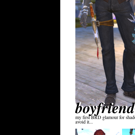
boyfriend
my first BRD glamour for shadowb
avoid it...