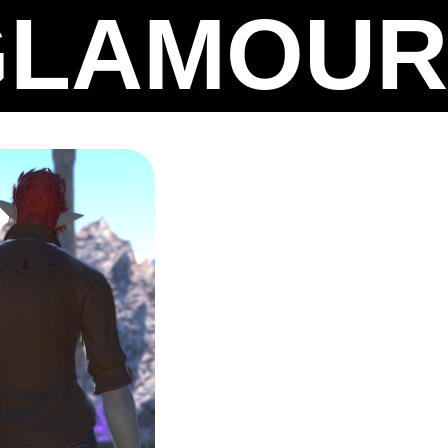
GLAMOUR