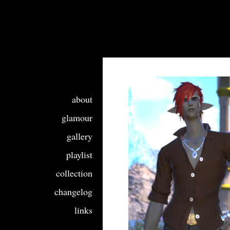
about
glamour
gallery
playlist
collection
changelog
links