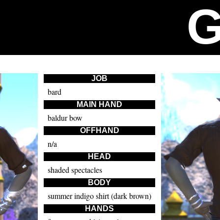
JOB
bard
MAIN HAND
baldur bow
OFFHAND
n/a
HEAD
shaded spectacles
BODY
summer indigo shirt (dark brown)
HANDS