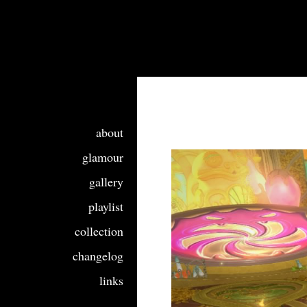
about
glamour
gallery
playlist
collection
changelog
links