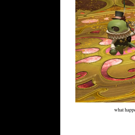
what happe